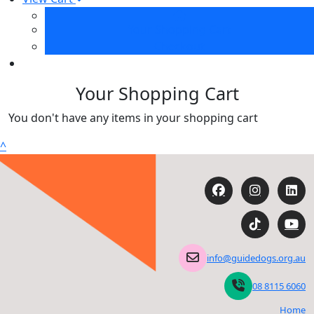
Your Shopping Cart
Checkout
Your Shopping Cart
You don't have any items in your shopping cart
^
info@guidedogs.org.au
08 8115 6060
Home