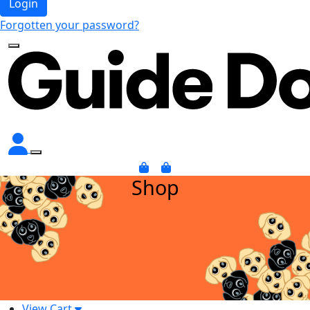
Login
Forgotten your password?
Shop
View Cart