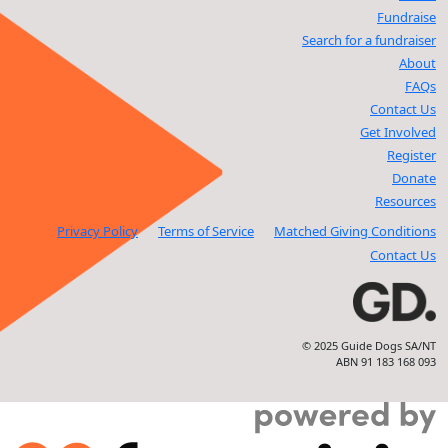
Fundraise
Search for a fundraiser
About
FAQs
Contact Us
Get Involved
Register
Donate
Resources
Privacy Policy
Terms of Service
Matched Giving Conditions
Contact Us
© 2025 Guide Dogs SA/NT
ABN 91 183 168 093