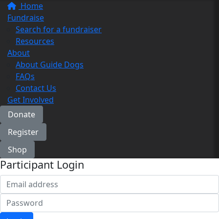
Home
Fundraise
Search for a fundraiser
Resources
About
About Guide Dogs
FAQs
Contact Us
Get Involved
Donate
Register
Shop
Participant Login